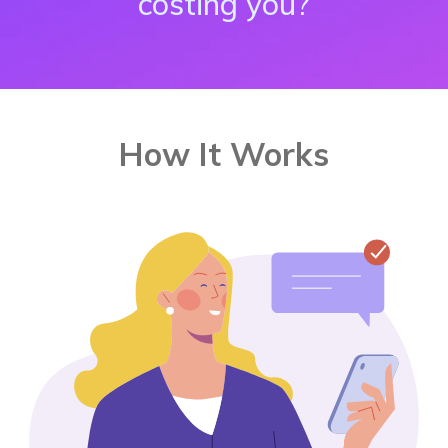
costing you?
How It Works