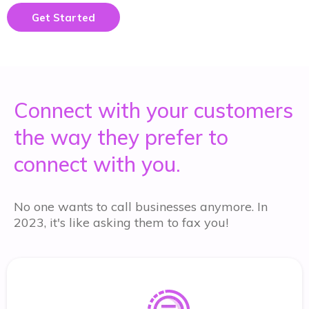
Get Started
Connect with your customers
the way they prefer to
connect with you.
No one wants to call businesses anymore. In
2023, it's like asking them to fax you!