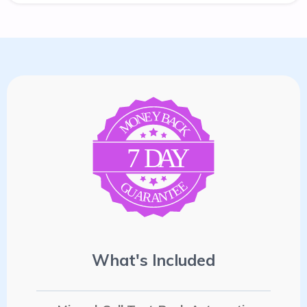
E
Y
N
B
A
O
C
M
K
7
D
A
Y
E
G
E
U
T
A
N
R
A
What's Included