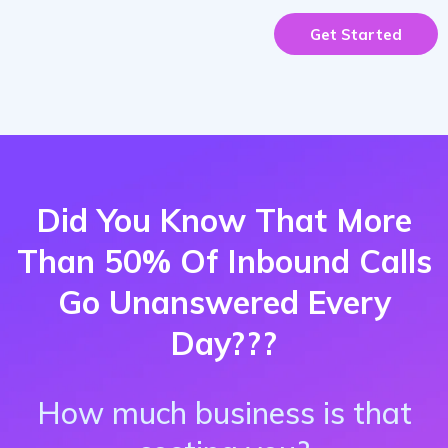
Get Started
Did You Know That More
Than 50% Of Inbound Calls
Go Unanswered Every
Day???
How much business is that