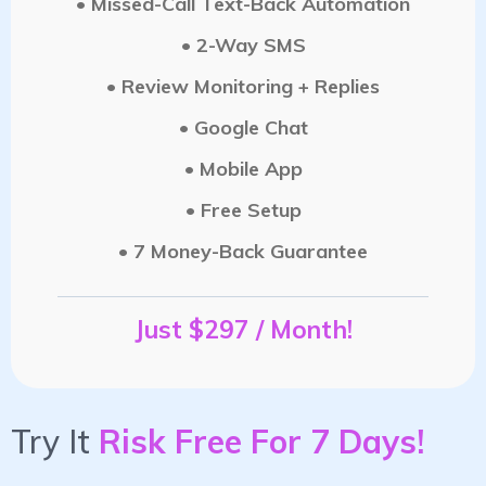
• Missed-Call Text-Back Automation
• 2-Way SMS
• Review Monitoring + Replies
• Google Chat
• Mobile App
• Free Setup
• 7 Money-Back Guarantee
Just $297 / Month!
Try It
Risk Free For 7 Days!