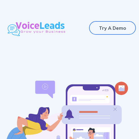
Try A Demo