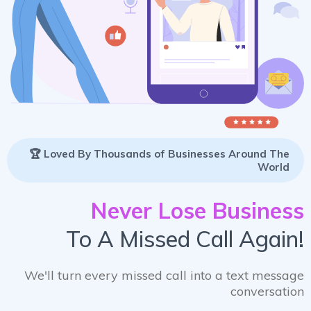
🏆 Loved By Thousands of Businesses Around The
World
Never Lose Business
To A Missed Call Again!
We'll turn every missed call into a text message
conversation