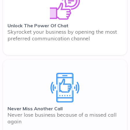
Unlock The Power Of Chat
Skyrocket your business by opening the most
preferred communication channel
Never Miss Another Call
Never lose business because of a missed call
again