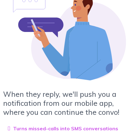
When they reply, we'll push you a
notification from our mobile app,
where you can continue the convo!
Turns missed-calls into SMS conversations