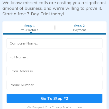
We know missed calls are costing you a significant
amount of business, and we're willing to prove it.
Start a free 7 Day Trial today!
Step 1
Step 2
Your Details
Payment
Go To Step #2
We Respect Your Privacy & Information.