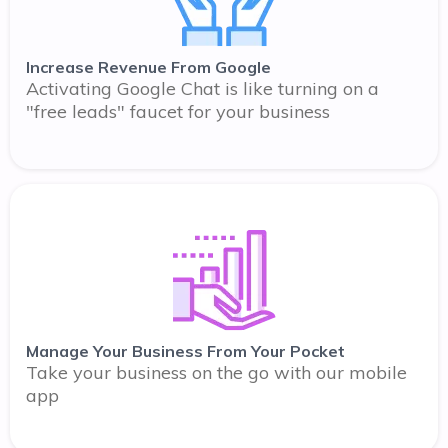
Increase Revenue From Google
Activating Google Chat is like turning on a
"free leads" faucet for your business
Manage Your Business From Your Pocket
Take your business on the go with our mobile
app