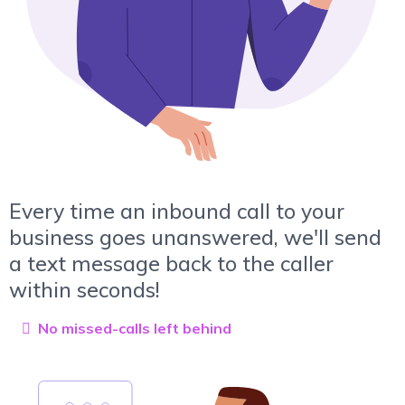
Every time an inbound call to your
business goes unanswered, we'll send
a text message back to the caller
within seconds!
No missed-calls left behind