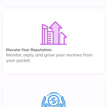
Elevate Your Reputation
Monitor, reply, and grow your reviews from
your pocket